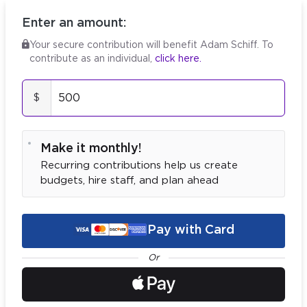
Enter an amount:
Your secure contribution will benefit Adam Schiff.
To
contribute as an
individual
,
click here.
$
Make it monthly!
Recurring contributions help us create
budgets, hire staff, and plan ahead
Pay with Card
Or