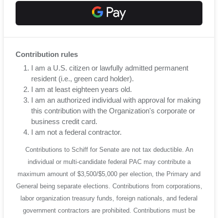
Contribution rules
I am a U.S. citizen or lawfully admitted permanent
resident (i.e., green card holder).
I am at least eighteen years old.
I am an authorized individual with approval for making
this contribution with the Organization's corporate or
business credit card.
I am not a federal contractor.
Contributions to Schiff for Senate are not tax deductible. An
individual or multi-candidate federal PAC may contribute a
maximum amount of $3,500/$5,000 per election, the Primary and
General being separate elections. Contributions from corporations,
labor organization treasury funds, foreign nationals, and federal
government contractors are prohibited. Contributions must be